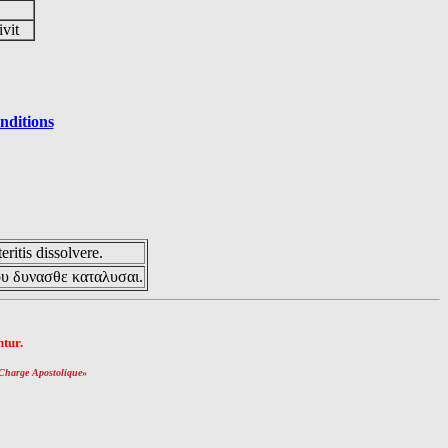
ivit
nditions
eritis dissolvere.
ου δυνασθε καταλυσαι.
tur.
Charge Apostolique
»