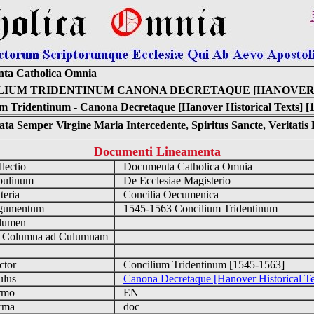
ta Catholica Omnia
LIUM TRIDENTINUM CANONA DECRETAQUE [HANOVER 
m Tridentinum - Canona Decretaque [Hanover Historical Texts] [
ta Semper Virgine Maria Intercedente, Spiritus Sancte, Veritati
Documenti Lineamenta
lectio
Documenta Catholica Omnia
ulinum
De Ecclesiae Magisterio
eria
Concilia Oecumenica
umentum
1545-1563 Concilium Tridentinum
lumen
Columna ad Culumnam
tor
Concilium Tridentinum [1545-1563]
ulus
Canona Decretaque [Hanover Historical Te
rmo
EN
rma
doc