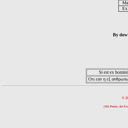
Mag
Ex 
By down
Si est ex hominib
Οτι εαν η εξ ανθρωπω
© 2
«Ubi Petrus, ibi Ecc