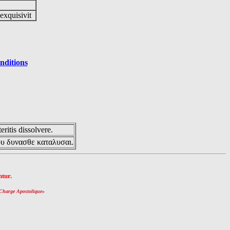
 exquisivit
nditions
eritis dissolvere.
ου δυνασθε καταλυσαι.
tur.
Charge Apostolique
»