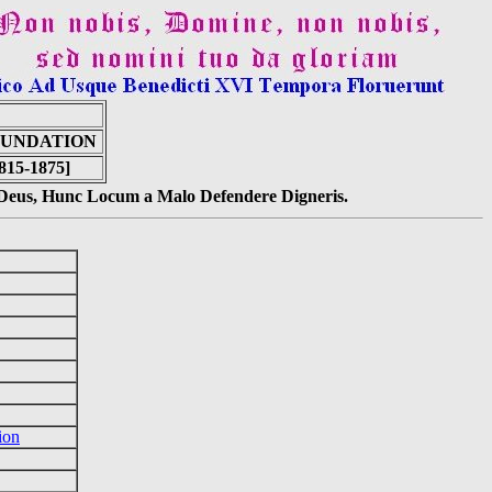
 FUNDATION
815-1875]
s Deus, Hunc Locum a Malo Defendere Digneris.
ion