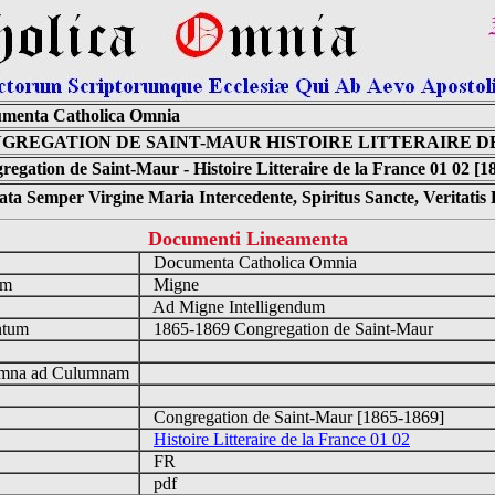
menta Catholica Omnia
GREGATION DE SAINT-MAUR HISTOIRE LITTERAIRE DE
regation de Saint-Maur - Histoire Litteraire de la France 01 02 [1
ta Semper Virgine Maria Intercedente, Spiritus Sancte, Veritati
Documenti Lineamenta
o
Documenta Catholica Omnia
um
Migne
Ad Migne Intelligendum
ntum
1865-1869 Congregation de Saint-Maur
n
mna ad Culumnam
Congregation de Saint-Maur [1865-1869]
Histoire Litteraire de la France 01 02
FR
pdf