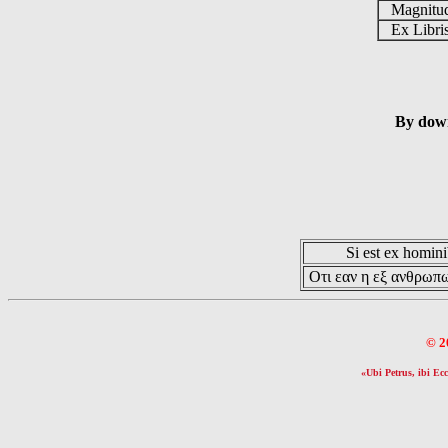
Magnit
Ex Libr
By down
Si est ex hominib
Οτι εαν η εξ ανθρωπω
© 2
«Ubi Petrus, ibi Ecc