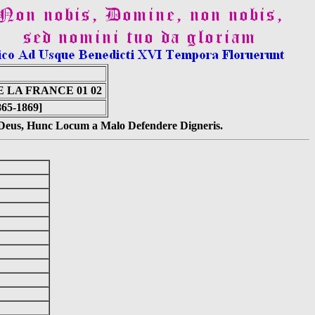
 LA FRANCE 01 02
865-1869]
s Deus, Hunc Locum a Malo Defendere Digneris.