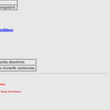
 exquisivit
nditions
eritis dissolvere.
ου δυνασθε καταλυσαι.
tur.
Charge Apostolique
»