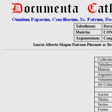
Tabulinum:
Docu
Materia:
CON
Argumentum:
Cong
Sancto Alberto Magno Patrono Plorante ac Bea
Collecti
Tabulin
Materia
Argume
Volume
Ab Colu
Auctor
Titulus
Sermo
Forma