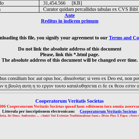
udo
31,454.566 [KB]
is
Curator quidam percallidus tabulas ex CVS Bibl
Ante
Reditus in indicem primum
loading this file, you signify your agreement to our
Terms and Co
Do not link the absolute address of this document
Please, link this *.html page.
The absolute address of this document will be changed over time.
us consilium hoc aut opus hoc, dissolvetur; si vero ex Deo est, non pot
ν η βουλη αυτη η το εργον τουτο καταλυθησεται ει δε εκ θεου εστιν 
Cooperatorum Veritatis Societas
006 Cooperatorum Veritatis Societas quoad hanc editionem iura omnia asservan
Litterula per inscriptionem electronicam:
Cooperatorum Veritatis Societas
lesia, ibi Deus» Ambrosius ... «Amici Veri Ecclesiae Traditionalistae Sunt.» Divus Pius X Papa: «
Notre 