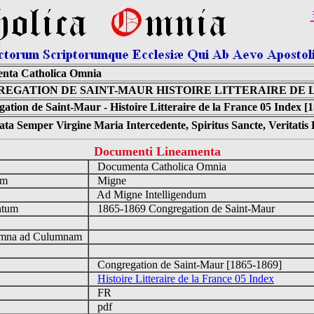
nta Catholica Omnia
EGATION DE SAINT-MAUR HISTOIRE LITTERAIRE DE L
ation de Saint-Maur - Histoire Litteraire de la France 05 Index [
ta Semper Virgine Maria Intercedente, Spiritus Sancte, Veritati
Documenti Lineamenta
o
Documenta Catholica Omnia
um
Migne
Ad Migne Intelligendum
ntum
1865-1869 Congregation de Saint-Maur
n
mna ad Culumnam
Congregation de Saint-Maur [1865-1869]
Histoire Litteraire de la France 05 Index
FR
pdf