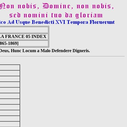
A FRANCE 05 INDEX
1865-1869]
s Deus, Hunc Locum a Malo Defendere Digneris.