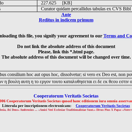
udo
227.625 [KB]
is
Curator quidam percallidus tabulas ex CVS Bibl
Ante
Reditus in indicem primum
loading this file, you signify your agreement to our
Terms and Co
Do not link the absolute address of this document
Please, link this *.html page.
The absolute address of this document will be changed over time.
us consilium hoc aut opus hoc, dissolvetur; si vero ex Deo est, non pot
ν η βουλη αυτη η το εργον τουτο καταλυθησεται ει δε εκ θεου εστιν 
Cooperatorum Veritatis Societas
006 Cooperatorum Veritatis Societas quoad hanc editionem iura omnia asservan
Litterula per inscriptionem electronicam:
Cooperatorum Veritatis Societas
lesia, ibi Deus» Ambrosius ... «Amici Veri Ecclesiae Traditionalistae Sunt.» Divus Pius X Papa: «
Notre 