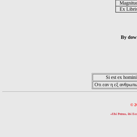
Magnit
Ex Libr
By down
Si est ex hominib
Οτι εαν η εξ ανθρωπω
© 2
«Ubi Petrus, ibi Ecc