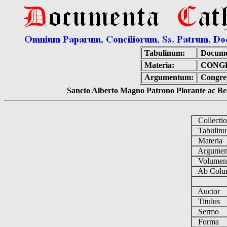
Tabulinum:
Docume
Materia:
CONGR
Argumentum:
Congreg
Sancto Alberto Magno Patrono Plorante ac Bea
Collecti
Tabulin
Materia
Argume
Volume
Ab Colu
Auctor
Titulus
Sermo
Forma