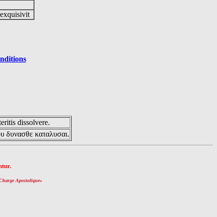
 exquisivit
nditions
eritis dissolvere.
ου δυνασθε καταλυσαι.
tur.
Charge Apostolique
»